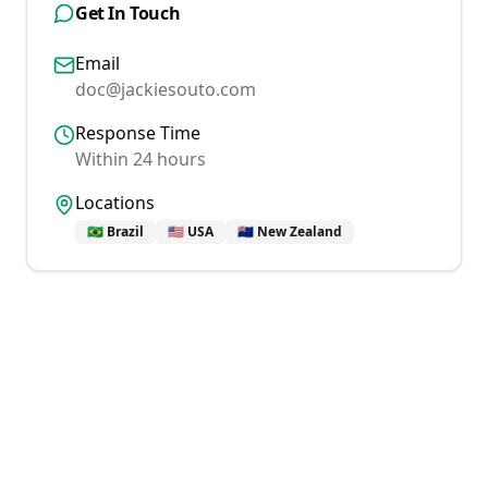
Get In Touch
Email
doc@jackiesouto.com
Response Time
Within 24 hours
Locations
🇧🇷 Brazil
🇺🇸 USA
🇳🇿 New Zealand