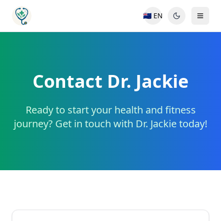
🇳🇿 EN
Contact Dr. Jackie
Ready to start your health and fitness
journey? Get in touch with Dr. Jackie today!